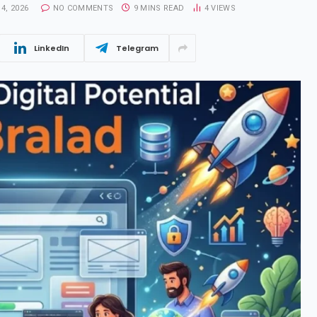
4, 2026
NO COMMENTS
9 MINS READ
4
VIEWS
LinkedIn
Telegram