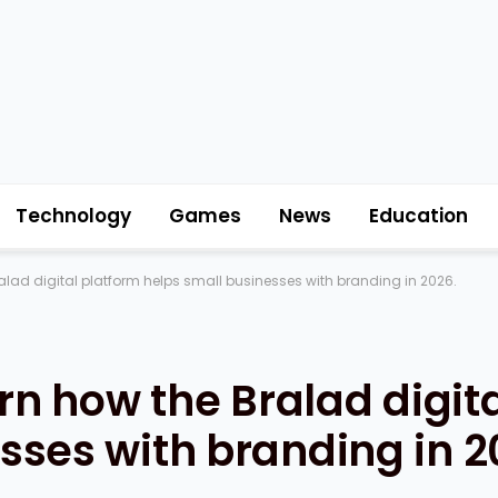
Technology
Games
News
Education
ralad digital platform helps small businesses with branding in 2026.
arn how the Bralad digit
sses with branding in 2