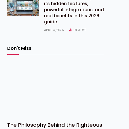
its hidden features,
powerful integrations, and
real benefits in this 2026
guide.
APRIL 4, 2026
18
VIEWS
Don't Miss
The Philosophy Behind the Righteous