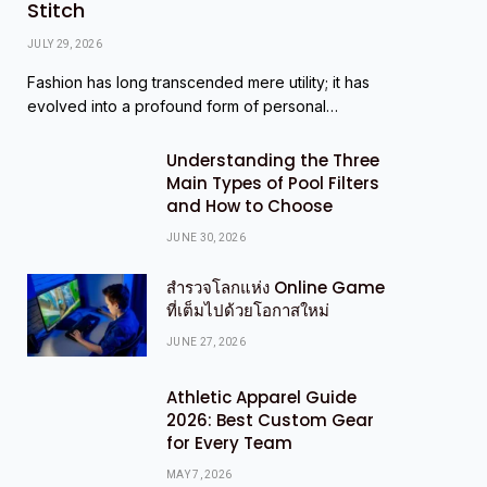
Stitch
JULY 29, 2026
Fashion has long transcended mere utility; it has
evolved into a profound form of personal…
Understanding the Three
Main Types of Pool Filters
and How to Choose
JUNE 30, 2026
สำรวจโลกแห่ง Online Game
ที่เต็มไปด้วยโอกาสใหม่
JUNE 27, 2026
Athletic Apparel Guide
2026: Best Custom Gear
for Every Team
MAY 7, 2026