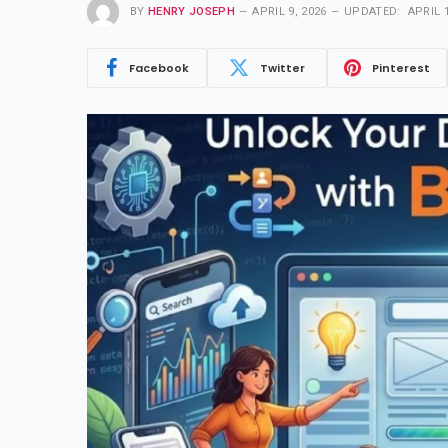
BY
HENRY JOSEPH
APRIL 9, 2026
UPDATED:
APRIL 1
Facebook
Twitter
Pinterest