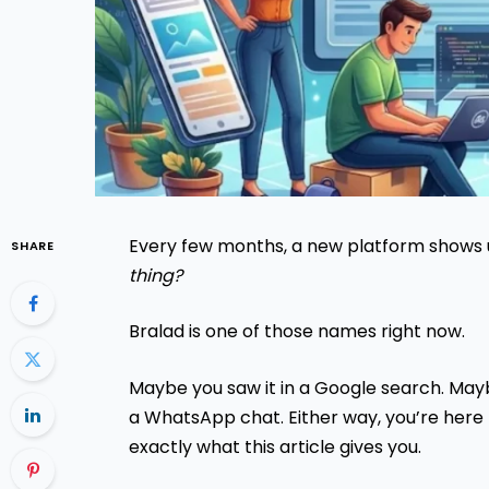
Every few months, a new platform shows 
SHARE
thing?
Bralad is one of those names right now.
Maybe you saw it in a Google search. Ma
a WhatsApp chat. Either way, you’re here
exactly what this article gives you.