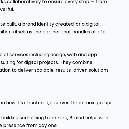
orks collaboratively to ensure every step — from
werful.
e built, a brand identity created, or a digital
ions itself as the partner that handles all of it
 of services including design, web and app
ulting for digital projects. They combine
tion to deliver scalable, results-driven solutions.
 on how it’s structured, it serves three main groups:
e building something from zero, Bralad helps with
ine presence from day one.