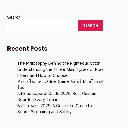
Search
SEARCH
Recent Posts
The Philosophy Behind the Righteous Stitch
Understanding the Three Main Types of Pool
Filters and How to Choose
สำรวจโลกแห่ง Online Game ที่เต็มไปด้วยโอกาส
ใหม่
Athletic Apparel Guide 2026: Best Custom
Gear for Every Team
Buffstreams 2026: A Complete Guide to
Sports Streaming and Safety