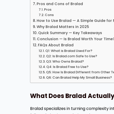
Pros and Cons of Bralad
Pros
Cons
How to Use Bralad — A Simple Guide for
Why Bralad Matters in 2025
Quick Summary — Key Takeaways
Conclusion — Is Bralad Worth Your Time
FAQs About Bralad
Q1: What is Bralad Used For?
Q2: Is Bralad.com Safe to Use?
Q3: Who Owns Bralad?
Q4: Is Bralad Free to Use?
Q5: How Is Bralad Different from Other 
Q6: Can Bralad Help My Small Business?
What Does Bralad Actuall
Bralad specializes in turning complexity in