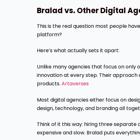
Bralad vs. Other Digital A
This is the real question most people ha
platform?
Here’s what actually sets it apart:
Unlike many agencies that focus on only 
innovation at every step. Their approach 
products.
Artaverses
Most digital agencies either focus on des
design, technology, and branding all toget
Think of it this way: hiring three separat
expensive and slow. Bralad puts everythin