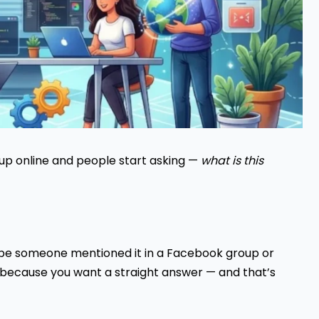
up online and people start asking —
what is this
ybe someone mentioned it in a Facebook group or
 because you want a straight answer — and that’s