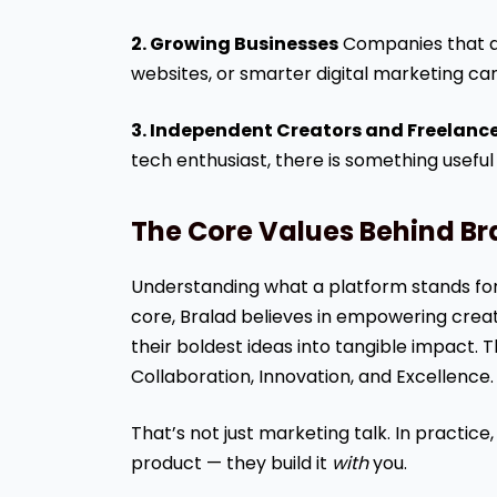
2. Growing Businesses
Companies that al
websites, or smarter digital marketing can
3. Independent Creators and Freelanc
tech enthusiast, there is something useful
The Core Values Behind Br
Understanding what a platform stands for t
core, Bralad believes in empowering creat
their boldest ideas into tangible impact. Th
Collaboration, Innovation, and Excellence.
That’s not just marketing talk. In practice
product — they build it
with
you.