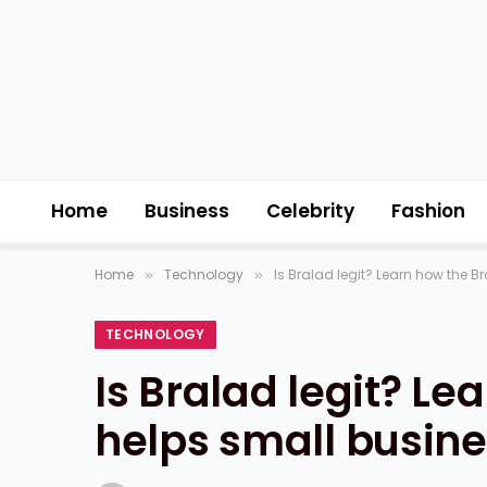
Home
Business
Celebrity
Fashion
Home
Technology
Is Bralad legit? Learn how the B
»
»
TECHNOLOGY
Is Bralad legit? Le
helps small busine