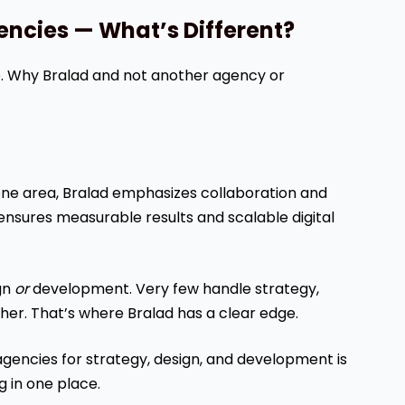
gencies — What’s Different?
ve. Why Bralad and not another agency or
one area, Bralad emphasizes collaboration and
ensures measurable results and scalable digital
ign
or
development. Very few handle strategy,
her. That’s where Bralad has a clear edge.
e agencies for strategy, design, and development is
g in one place.