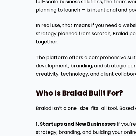
full-scale business solutions, the team w
planning to launch — is intentional and po
In real use, that means if you need a websit
strategy planned from scratch, Bralad posit
together.
The platform offers a comprehensive suite
development, branding, and strategic cons
creativity, technology, and client collabora
Who Is Bralad Built For?
Bralad isn’t a one-size-fits-all tool. Based
1. Startups and New Businesses
If you’r
strategy, branding, and building your onl