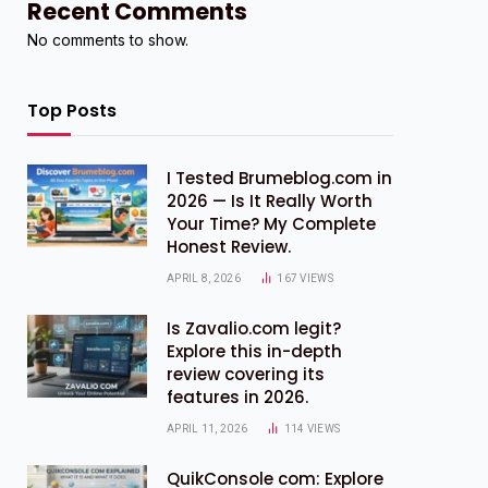
Recent Comments
No comments to show.
Top Posts
I Tested Brumeblog.com in
2026 — Is It Really Worth
Your Time? My Complete
Honest Review.
APRIL 8, 2026
167
VIEWS
Is Zavalio.com legit?
Explore this in-depth
review covering its
features in 2026.
APRIL 11, 2026
114
VIEWS
QuikConsole com: Explore