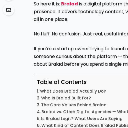
So here it is:
Bralad
is a digital platform 
presence. It covers technology content, 
all in one place.
No fluff. No confusion. Just real, useful inf
If you’re a startup owner trying to launch o
someone curious about the platform — th
about Bralad before you spend a single mi
Table of Contents
What Does Bralad Actually Do?
Who Is Bralad Built For?
The Core Values Behind Bralad
Bralad vs. Other Digital Agencies — What
Is Bralad Legit? What Users Are Saying
What Kind of Content Does Bralad Publi