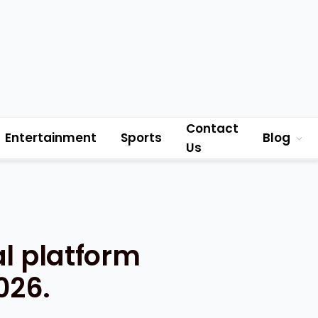
Contact
Entertainment
Sports
Blog
Us
al platform
026.