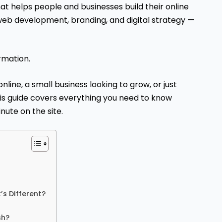
that helps people and businesses build their online
web development, branding, and digital strategy —
ormation.
nline, a small business looking to grow, or just
is guide covers everything you need to know
nute on the site.
’s Different?
sh?