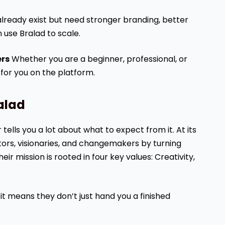
ready exist but need stronger branding, better
 use Bralad to scale.
ers
Whether you are a beginner, professional, or
 for you on the platform.
alad
ells you a lot about what to expect from it. At its
ors, visionaries, and changemakers by turning
eir mission is rooted in four key values: Creativity,
, it means they don’t just hand you a finished