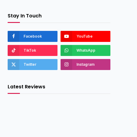
Stay In Touch
Facebook
YouTube
TikTok
WhatsApp
Twitter
Instagram
Latest Reviews