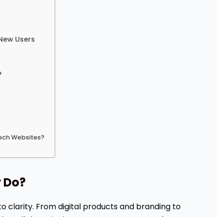
 New Users
?
Tech Websites?
y Do?
to clarity. From digital products and branding to