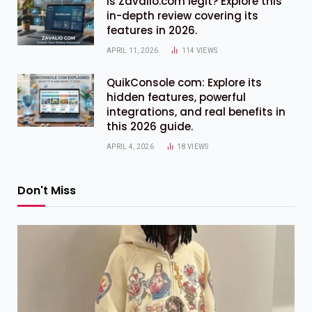
Is Zavalio.com legit? Explore this
in-depth review covering its
features in 2026.
APRIL 11, 2026
114
VIEWS
QuikConsole com: Explore its
hidden features, powerful
integrations, and real benefits in
this 2026 guide.
APRIL 4, 2026
18
VIEWS
Don't Miss