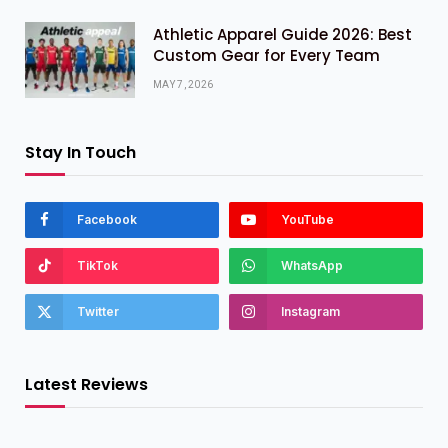
Athletic Apparel Guide 2026: Best
Custom Gear for Every Team
MAY 7, 2026
Stay In Touch
Facebook
YouTube
TikTok
WhatsApp
Twitter
Instagram
Latest Reviews