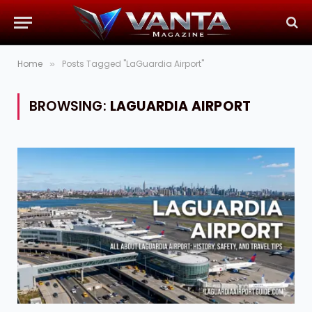
Home
Posts Tagged "LaGuardia Airport"
»
BROWSING:
LAGUARDIA AIRPORT