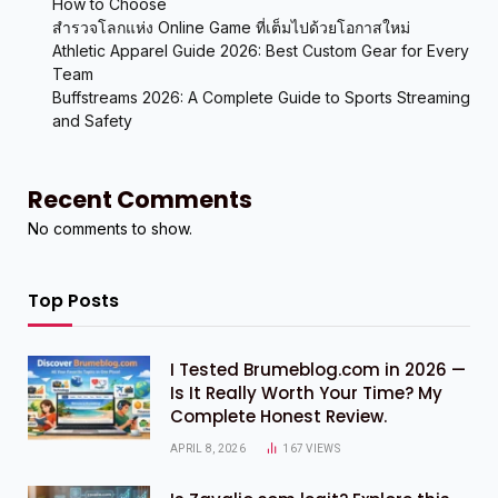
How to Choose
สำรวจโลกแห่ง Online Game ที่เต็มไปด้วยโอกาสใหม่
Athletic Apparel Guide 2026: Best Custom Gear for Every
Team
Buffstreams 2026: A Complete Guide to Sports Streaming
and Safety
Recent Comments
No comments to show.
Top Posts
I Tested Brumeblog.com in 2026 —
Is It Really Worth Your Time? My
Complete Honest Review.
APRIL 8, 2026
167
VIEWS