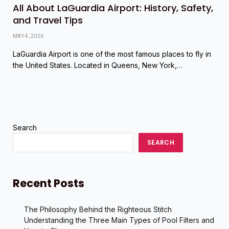
All About LaGuardia Airport: History, Safety,
and Travel Tips
MAY 4, 2026
LaGuardia Airport is one of the most famous places to fly in
the United States. Located in Queens, New York,…
Search
SEARCH
Recent Posts
The Philosophy Behind the Righteous Stitch
Understanding the Three Main Types of Pool Filters and