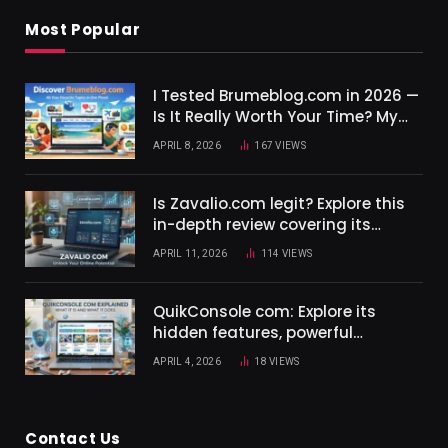
Most Popular
I Tested Brumeblog.com in 2026 —
Is It Really Worth Your Time? My
Complete Honest Review.
APRIL 8, 2026
167
VIEWS
Is Zavalio.com legit? Explore this
in-depth review covering its
features in 2026.
APRIL 11, 2026
114
VIEWS
QuikConsole com: Explore its
hidden features, powerful
integrations, and real benefits in
APRIL 4, 2026
18
VIEWS
this 2026 guide.
Contact Us