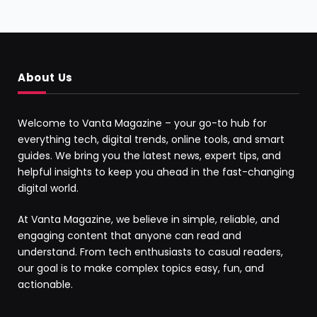
About Us
Welcome to Vanta Magazine – your go-to hub for
everything tech, digital trends, online tools, and smart
guides. We bring you the latest news, expert tips, and
helpful insights to keep you ahead in the fast-changing
digital world.
At Vanta Magazine, we believe in simple, reliable, and
engaging content that anyone can read and
understand. From tech enthusiasts to casual readers,
our goal is to make complex topics easy, fun, and
actionable.