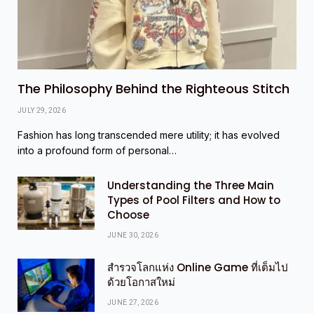
The Philosophy Behind the Righteous Stitch
JULY 29, 2026
Fashion has long transcended mere utility; it has evolved
into a profound form of personal…
Understanding the Three Main
Types of Pool Filters and How to
Choose
JUNE 30, 2026
สำรวจโลกแห่ง Online Game ที่เต็มไป
ด้วยโอกาสใหม่
JUNE 27, 2026